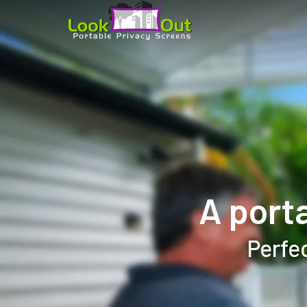
A port
Perfec