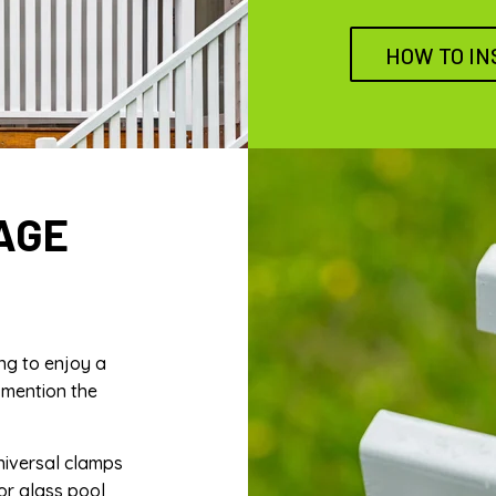
HOW TO IN
AGE
ng to enjoy a
 mention the
niversal clamps
 or glass pool