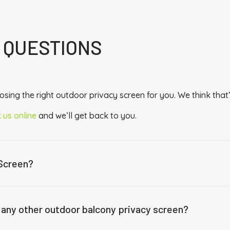
 QUESTIONS
sing the right outdoor privacy screen for you. We think that’
 us online
and we’ll get back to you.
 Screen?
 any other outdoor balcony privacy screen?