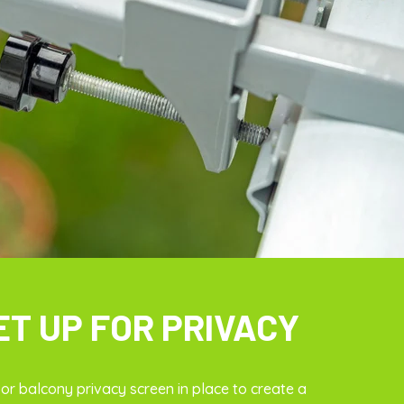
ET UP FOR PRIVACY
r balcony privacy screen in place to create a