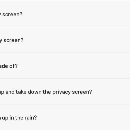
y screen?
cy screen?
ade of?
 up and take down the privacy screen?
 up in the rain?