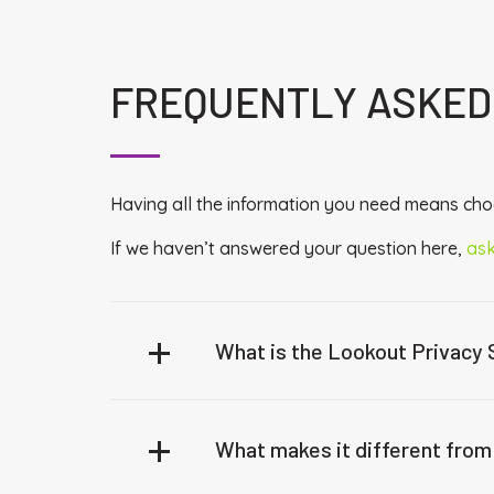
FREQUENTLY ASKED
Having all the information you need means choo
If we haven’t answered your question here,
ask
What is the Lookout Privacy
What makes it different from