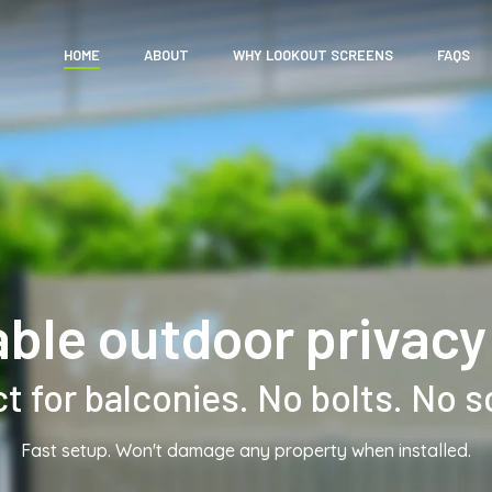
HOME
ABOUT
WHY LOOKOUT SCREENS
FAQS
able outdoor privacy
t for balconies. No bolts. No 
Fast setup. Won't damage any property when installed.