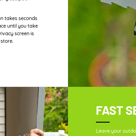
en takes seconds
ace until you take
rivacy screen is
store.
FAST S
Leave your outdoo