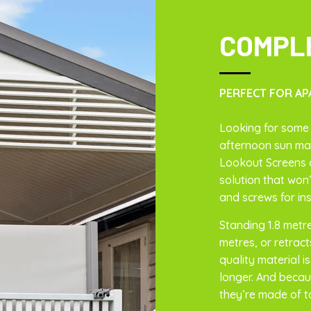
COMPL
PERFECT FOR AP
Looking for some 
afternoon sun mak
Lookout Screens 
solution that won’
and screws for ins
Standing 1.8 metr
metres, or retracts
quality material i
longer. And becau
they’re made of t