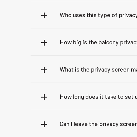
Who uses this type of privac
How big is the balcony priva
What is the privacy screen m
How long does it take to set
Can I leave the privacy screen