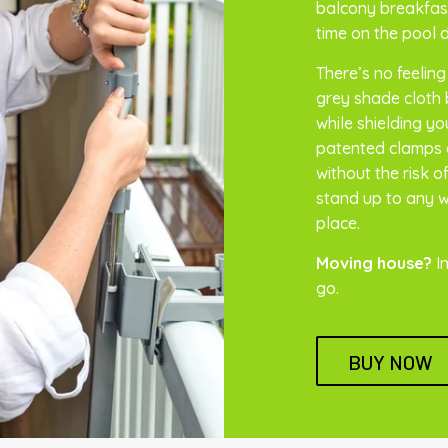
balcony breakfast
time on the pool 
There’s no feeling
grey shade cloth b
while shielding y
patented clamps 
without the risk 
stand up to any we
place.
Moving house?
In
go.
BUY NOW