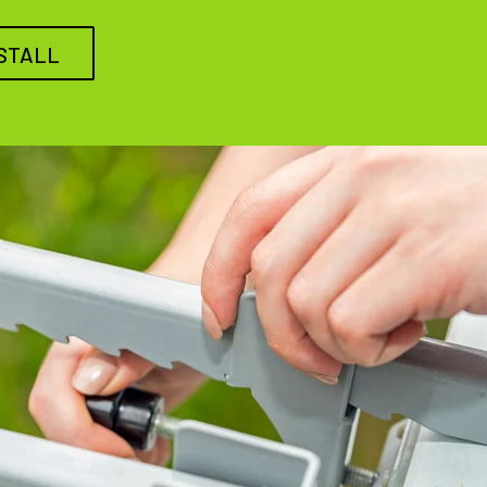
STALL