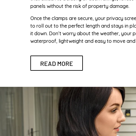
panels without the risk of property damage.
Once the clamps are secure, your privacy scre
to roll out to the perfect length and stays in pl
it down. Don’t worry about the weather, your p
waterproof, lightweight and easy to move and 
READ MORE