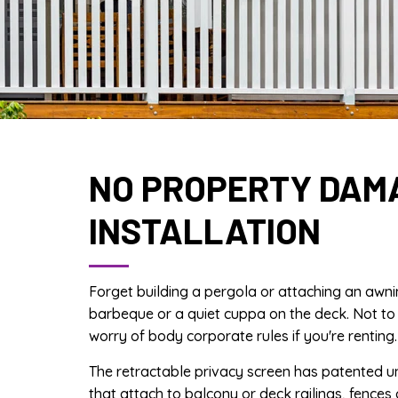
NO PROPERTY DAM
INSTALLATION
Forget building a pergola or attaching an awni
barbeque or a quiet cuppa on the deck. Not to
worry of body corporate rules if you're renting.
The retractable privacy screen has patented u
that attach to balcony or deck railings, fences