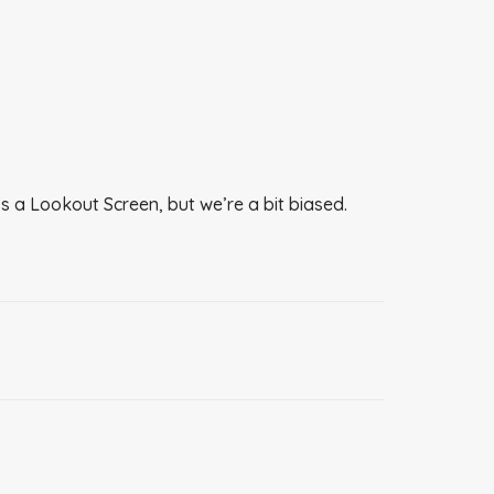
s a Lookout Screen, but we’re a bit biased.