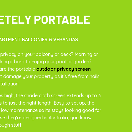
ETELY PORTABLE
ARTMENT BALCONIES & VERANDAS
privacy on your balcony or deck? Morning or
ing it hard to enjoy your pool or garden?
are the portable
outdoor privacy screen
t damage your property as it's free from nails
tallation.
es high, the shade cloth screen extends up to 3
 to just the right length. Easy to set up, the
s low maintenance so its stays looking good for
se they’re designed in Australia, you know
ough stuff.