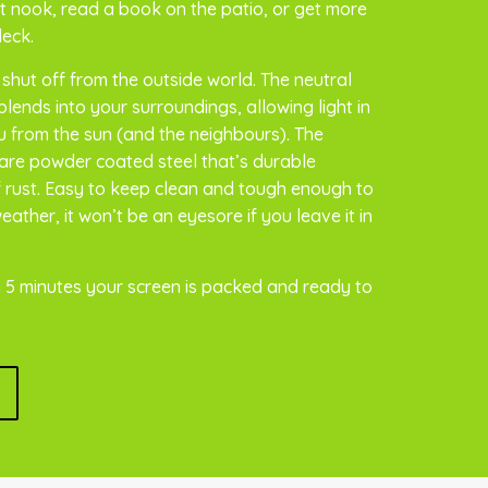
 nook, read a book on the patio, or get more
deck.
 shut off from the outside world. The neutral
lends into your surroundings, allowing light in
ou from the sun (and the neighbours). The
are powder coated steel that’s durable
of rust. Easy to keep clean and tough enough to
ather, it won’t be an eyesore if you leave it in
 5 minutes your screen is packed and ready to