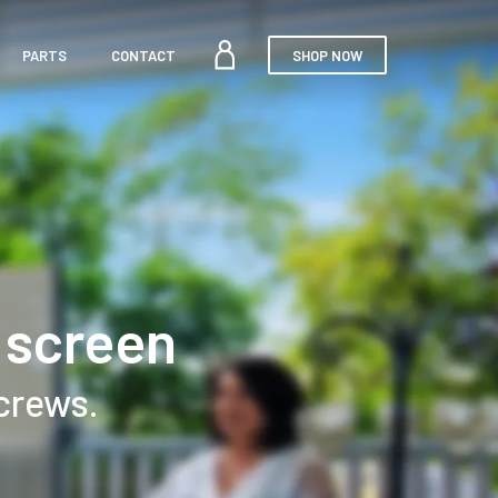
MY
PARTS
CONTACT
SHOP NOW
ACCOUNT
 screen
screws.